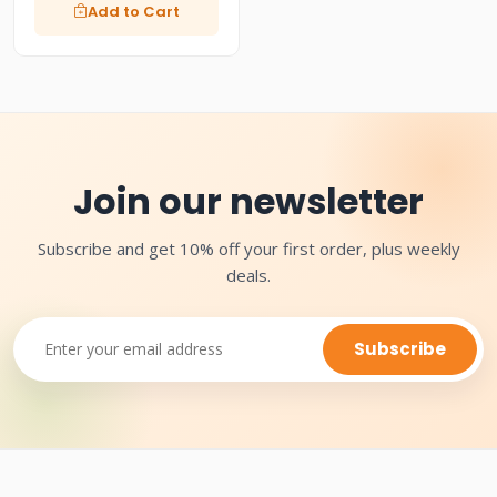
Add to Cart
Join our newsletter
Subscribe and get 10% off your first order, plus weekly
deals.
Subscribe