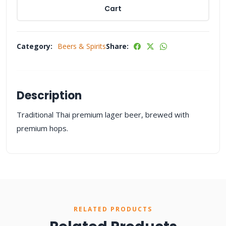
Cart
Category:
Beers & Spirits
Share:
Description
Traditional Thai premium lager beer, brewed with
premium hops.
RELATED PRODUCTS