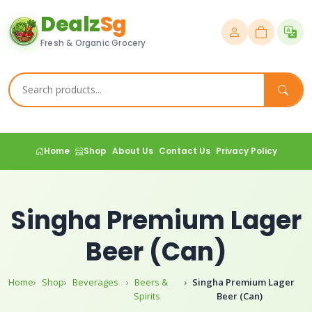
Dealz
Sg
Fresh & Organic Grocery
Home
Shop
About Us
Contact Us
Privacy Policy
Singha Premium Lager
Beer (Can)
Home
Shop
Beverages
Beers &
Singha Premium Lager
Spirits
Beer (Can)