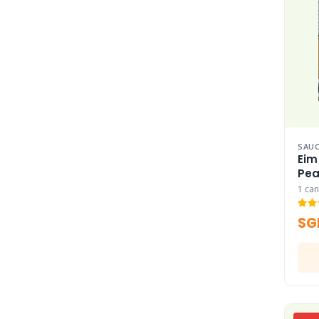
SAUC
Eim
Pea
1 can
SG