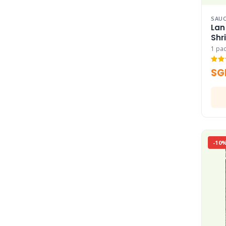
SAUC
Lan
Shr
1 pa
SG
-10