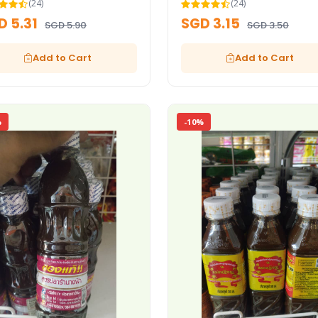
(24)
(24)
D 5.31
SGD 3.15
SGD 5.90
SGD 3.50
Add to Cart
Add to Cart
%
-10%