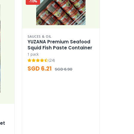
-10%
SAUCES & OIL
YUZANA Premium Seafood
Squid Fish Paste Container
1 pack
(24)
SGD 6.21
SGD 6.90
et