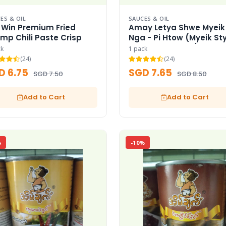
ES & OIL
SAUCES & OIL
 Win Premium Fried
Amay Letya Shwe Myeik
imp Chili Paste Crisp
Nga - Pi Htow (Myeik Sty
Spicy Fish Paste)
ck
1 pack
(24)
(24)
D 6.75
SGD 7.65
SGD 7.50
SGD 8.50
Add to Cart
Add to Cart
%
-10%