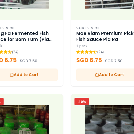
ES & OIL
SAUCES & OIL
g Fa Fermented Fish
Mae Riam Premium Pick
ce for Som Tum (Pla
Fish Sauce Pla Ra
ck
1 pack
(24)
(24)
D 6.75
SGD 6.75
SGD 7.50
SGD 7.50
Add to Cart
Add to Cart
%
-10%