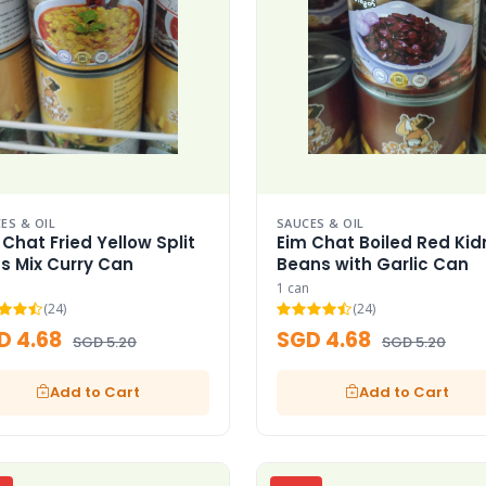
ES & OIL
SAUCES & OIL
 Chat Fried Yellow Split
Eim Chat Boiled Red Kid
s Mix Curry Can
Beans with Garlic Can
1 can
(24)
(24)
D 4.68
SGD 4.68
SGD 5.20
SGD 5.20
Add to Cart
Add to Cart