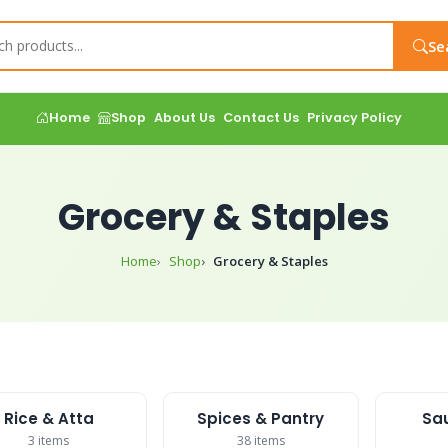
Se
Home
Shop
About Us
Contact Us
Privacy Policy
Grocery & Staples
Home
Shop
Grocery & Staples
Rice & Atta
Spices & Pantry
Sau
3 items
38 items