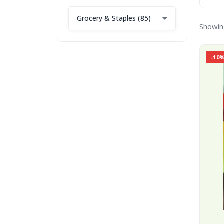
Showin
-10