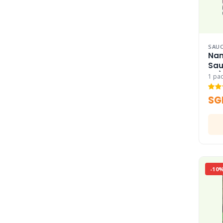
SAUC
Nan
Sau
Ra)
1 pa
SG
-10