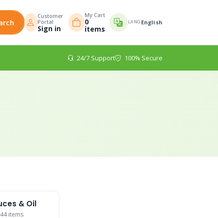
My Cart
Customer
0
arch
Portal
LANG
English
Sign in
items
24/7 Support
100% Secure
ces & Oil
44 items