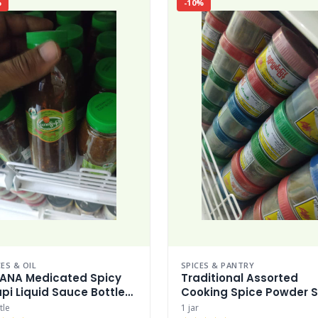
%
-10%
ES & OIL
SPICES & PANTRY
ANA Medicated Spicy
Traditional Assorted
pi Liquid Sauce Bottle
Cooking Spice Powder S
pi
tle
1 jar