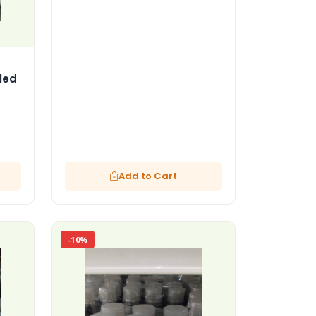
led
Add to Cart
-10%