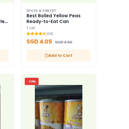
SPICES & PANTRY
Best Boiled Yellow Peas
le
Ready-to-Eat Can
1 can
(24)
SGD 4.05
SGD 4.50
Add to Cart
-10%