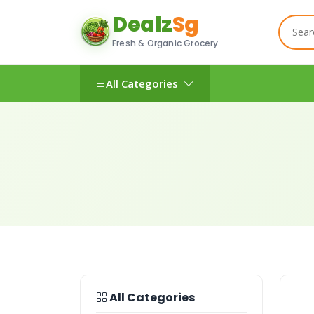
Dealz
Sg
Fresh & Organic Grocery
All Categories
All Categories