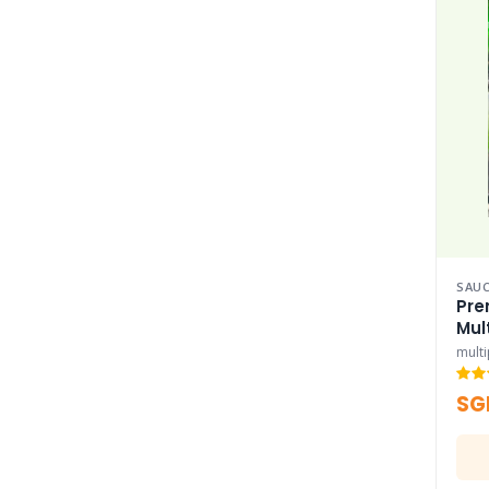
SAUC
Pre
Mul
mult
SG