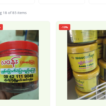
g 18 of 85 items
%
-10%