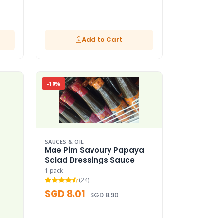
Add to Cart
-10%
SAUCES & OIL
Mae Pim Savoury Papaya
Salad Dressings Sauce
1 pack
(24)
SGD 8.01
SGD 8.90