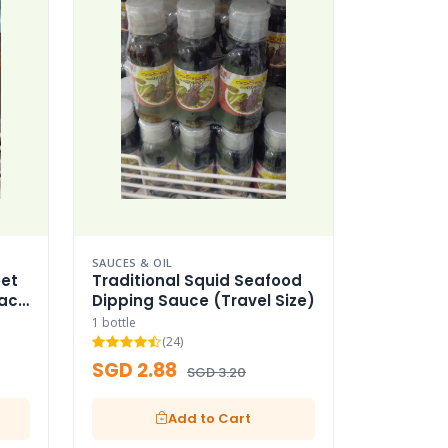
SAUCES & OIL
et
Traditional Squid Seafood
Pack
Dipping Sauce (Travel Size)
1 bottle
(24)
SGD 2.88
SGD 3.20
Add to Cart