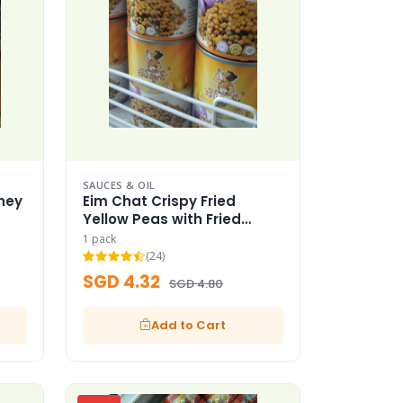
SAUCES & OIL
ney
Eim Chat Crispy Fried
Yellow Peas with Fried
Garlic
1 pack
(24)
SGD 4.32
SGD 4.80
Add to Cart