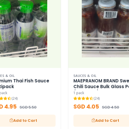
ES & OIL
SAUCES & OIL
mium Thai Fish Sauce
MAEPRANOM BRAND Swe
tipack
Chili Sauce Bulk Glass 
(Thai Icon)
ipack
1 pack
(24)
(24)
D 4.95
SGD 4.05
SGD 5.50
SGD 4.50
Add to Cart
Add to Cart