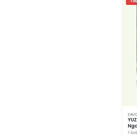
-10
SAUC
YUZ
Nga
Nga
1 bot