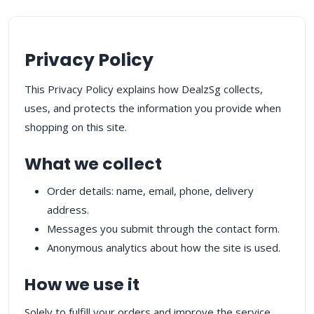
Privacy Policy
This Privacy Policy explains how DealzSg collects,
uses, and protects the information you provide when
shopping on this site.
What we collect
Order details: name, email, phone, delivery
address.
Messages you submit through the contact form.
Anonymous analytics about how the site is used.
How we use it
Solely to fulfill your orders and improve the service.