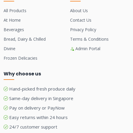
All Products
About Us
At Home
Contact Us
Beverages
Privacy Policy
Bread, Dairy & Chilled
Terms & Conditions
Divine
Admin Portal
Frozen Delicacies
Why choose us
Hand-picked fresh produce daily
Same-day delivery in Singapore
Pay on delivery or PayNow
Easy returns within 24 hours
24/7 customer support