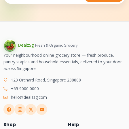
Dealz
Sg
Fresh & Organic Grocery
Your neighbourhood online grocery store — fresh produce,
pantry staples and household essentials, delivered to your door
across Singapore.
123 Orchard Road, Singapore 238888
+65 9000 0000
hello@dealzsg.com
Shop
Help