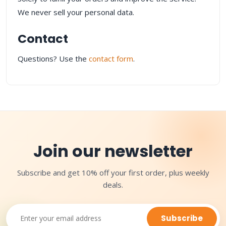
We never sell your personal data.
Contact
Questions? Use the
contact form
.
Join our newsletter
Subscribe and get 10% off your first order, plus weekly
deals.
Subscribe