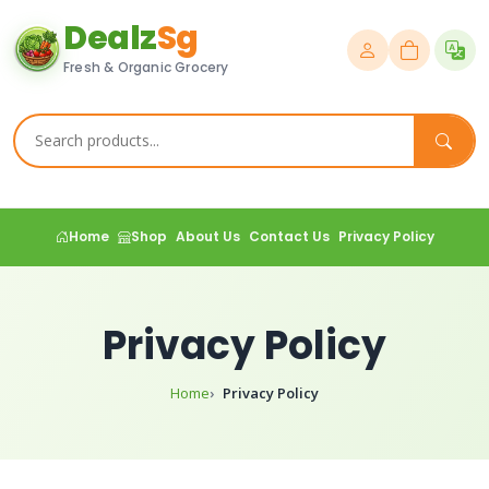
Dealz
Sg
Fresh & Organic Grocery
Home
Shop
About Us
Contact Us
Privacy Policy
Privacy Policy
Home
Privacy Policy