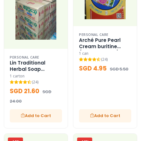
PERSONAL CARE
Arché Pure Pearl
Cream buritine
(Thailand Best)
1 can
PERSONAL CARE
(24)
Lin Traditional
SGD 4.95
Herbal Soap
SGD 5.50
Wholesale Carton
1 carton
(24)
SGD 21.60
SGD
24.00
Add to Cart
Add to Cart