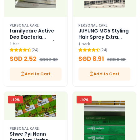
PERSONAL CARE
PERSONAL CARE
familycare Active
JUYUNG MG5 Styling
Deo Bacteria
Hair Spray Extra
Protection Soap /
Strong Hard MG5
1 bar
1 pack
Active Deo Shield
hair spray 420ml
(24)
(24)
SGD 2.52
SGD 8.91
SGD 2.80
SGD 9.90
Add to Cart
Add to Cart
-10%
-10%
PERSONAL CARE
Shwe Pyi Nann