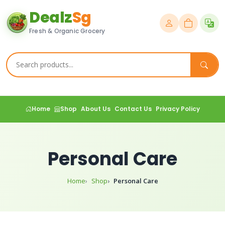
Dealz
Sg
Fresh & Organic Grocery
Home
Shop
About Us
Contact Us
Privacy Policy
Personal Care
Home
Shop
Personal Care