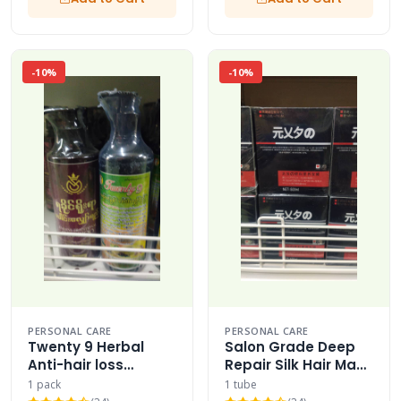
-10%
-10%
PERSONAL CARE
PERSONAL CARE
Twenty 9 Herbal
Salon Grade Deep
Anti-hair loss
Repair Silk Hair Mask
Shampoo Multi-
Cream 500ml
1 pack
1 tube
pack