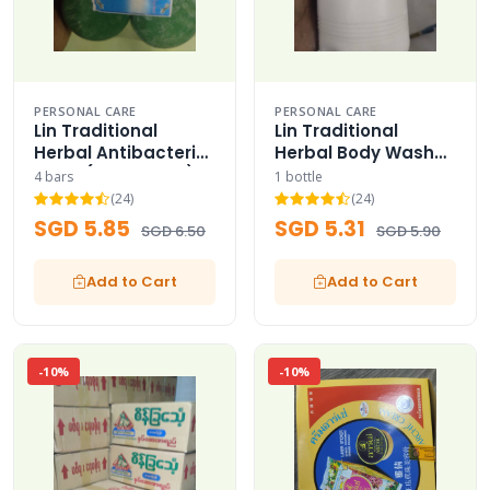
PERSONAL CARE
PERSONAL CARE
Lin Traditional
Lin Traditional
Herbal Antibacterial
Herbal Body Wash
Soap (Buy 3 Get 1)
Liquid
4 bars
1 bottle
(24)
(24)
SGD 5.85
SGD 5.31
SGD 6.50
SGD 5.90
Add to Cart
Add to Cart
-10%
-10%