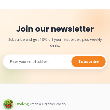
Join our newsletter
Subscribe and get 10% off your first order, plus weekly
deals.
Subscribe
Dealz
Sg
Fresh & Organic Grocery