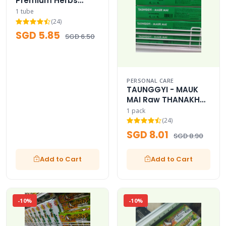
Premium Herbs
Brightening Face
1 tube
Cream
(24)
SGD 5.85
SGD 6.50
PERSONAL CARE
TAUNGGYI - MAUK
MAI Raw THANAKHA
Shield Sun Wood
1 pack
(24)
SGD 8.01
SGD 8.90
Add to Cart
Add to Cart
-10%
-10%