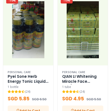
-10%
-10%
PERSONAL CARE
PERSONAL CARE
Pyei Sone Herb
QIAN LI Whitening
Energy Tonic Liquid
Miracle Face
Bottled
Day/Night Cream
1 bottle
1 tube
(24)
(24)
SGD 5.85
SGD 4.95
SGD 6.50
SGD 5.50
Add to Cart
Add to Cart