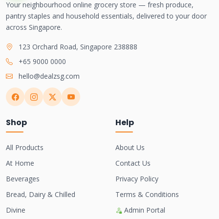
Your neighbourhood online grocery store — fresh produce,
pantry staples and household essentials, delivered to your door
across Singapore.
123 Orchard Road, Singapore 238888
+65 9000 0000
hello@dealzsg.com
Shop
Help
All Products
About Us
At Home
Contact Us
Beverages
Privacy Policy
Bread, Dairy & Chilled
Terms & Conditions
Divine
Admin Portal