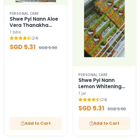
PERSONAL CARE
Shwe Pyi Nann Aloe
Vera Thanakha
Cream Moisturizer
1 tube
(24)
SGD 5.31
SGD 5.90
PERSONAL CARE
Shwe Pyi Nann
Lemon Whitening
Thanakha Cream
1 jar
(24)
SGD 5.31
SGD 5.90
Add to Cart
Add to Cart