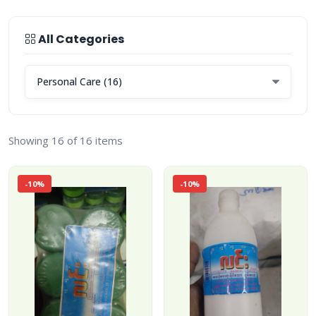
All Categories
Showing 16 of 16 items
-10%
-10%