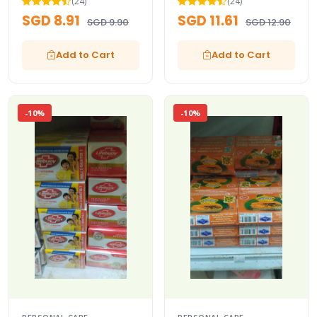
(24)
(24)
SGD 8.91
SGD 11.61
SGD 9.90
SGD 12.90
Add to Cart
Add to Cart
-10%
-10%