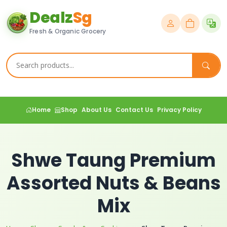
Dealz
Sg
Fresh & Organic Grocery
Home
Shop
About Us
Contact Us
Privacy Policy
Shwe Taung Premium
Assorted Nuts & Beans
Mix