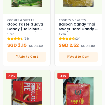
COOKIES & SWEETS
COOKIES & SWEETS
Good Taste Guava
Balloon Candy Thai
Candy (Delicious
Sweet Hard Candy (
from Naturals!)
FDA )
1 can
1 can
(24)
(24)
SGD 3.15
SGD 2.52
SGD 3.50
SGD 2.80
Add to Cart
Add to Cart
-10%
-10%