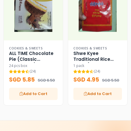
COOKIES & SWEETS
COOKIES & SWEETS
ALL TIME Chocolate
Shwe Kyee
Pie (Classic
Traditional Rice
Chocolate)
Cake (Green Bird
24 pcs box
1 pack
Logo)
(24)
(24)
SGD 5.85
SGD 4.95
SGD 6.50
SGD 5.50
Add to Cart
Add to Cart