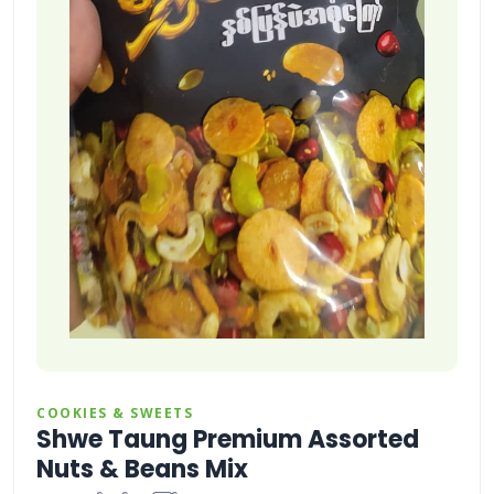
COOKIES & SWEETS
Shwe Taung Premium Assorted
Nuts & Beans Mix