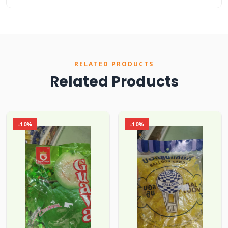
RELATED PRODUCTS
Related Products
-10%
-10%