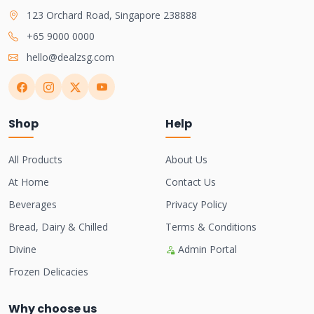
123 Orchard Road, Singapore 238888
+65 9000 0000
hello@dealzsg.com
Shop
Help
All Products
About Us
At Home
Contact Us
Beverages
Privacy Policy
Bread, Dairy & Chilled
Terms & Conditions
Divine
Admin Portal
Frozen Delicacies
Why choose us