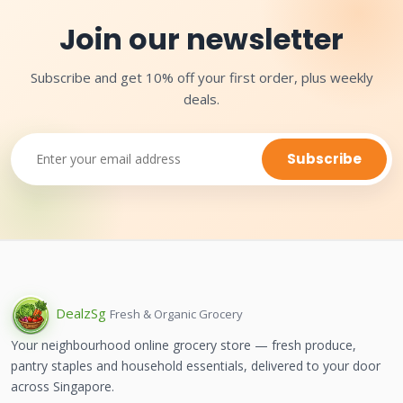
Join our newsletter
Subscribe and get 10% off your first order, plus weekly
deals.
Subscribe
Dealz
Sg
Fresh & Organic Grocery
Your neighbourhood online grocery store — fresh produce,
pantry staples and household essentials, delivered to your door
across Singapore.