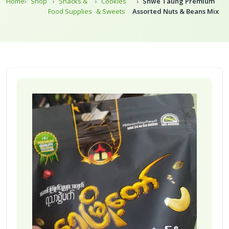
Home
Shop
Snacks &
Cookies
Shwe Taung Premium
Food Supplies
& Sweets
Assorted Nuts & Beans Mix