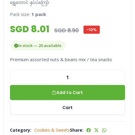
ရွှေတောင် နှပ်ပဲကြော်
Pack size:
1 pack
SGD 8.01
SGD 8.90
-10%
In stock — 20 available
Premium assorted nuts & beans mix / tea snacks
Add to Cart
Cart
Category:
Cookies & Sweets
Share: