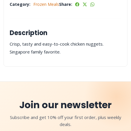
Category:
Frozen Meals
Share:
Description
Crisp, tasty and easy-to-cook chicken nuggets.
Singapore family favorite.
Join our newsletter
Subscribe and get 10% off your first order, plus weekly
deals.