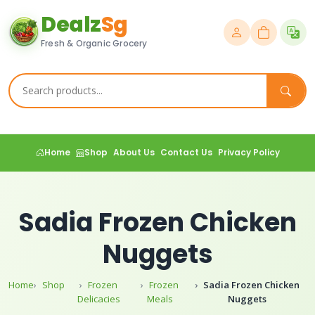
Dealz
Sg
Fresh & Organic Grocery
Home
Shop
About Us
Contact Us
Privacy Policy
Sadia Frozen Chicken
Nuggets
Home
Shop
Frozen
Frozen
Sadia Frozen Chicken
Delicacies
Meals
Nuggets