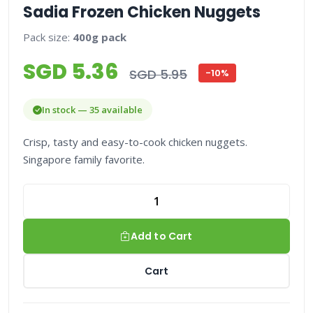
Sadia Frozen Chicken Nuggets
Pack size:
400g pack
SGD 5.36
SGD 5.95
-10%
In stock — 35 available
Crisp, tasty and easy-to-cook chicken nuggets.
Singapore family favorite.
Add to Cart
Cart