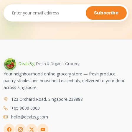
Subscribe
Dealz
Sg
Fresh & Organic Grocery
Your neighbourhood online grocery store — fresh produce,
pantry staples and household essentials, delivered to your door
across Singapore.
123 Orchard Road, Singapore 238888
+65 9000 0000
hello@dealzsg.com