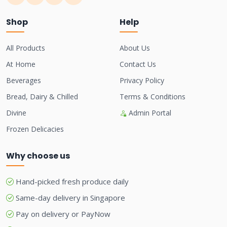
Shop
Help
All Products
About Us
At Home
Contact Us
Beverages
Privacy Policy
Bread, Dairy & Chilled
Terms & Conditions
Divine
Admin Portal
Frozen Delicacies
Why choose us
Hand-picked fresh produce daily
Same-day delivery in Singapore
Pay on delivery or PayNow