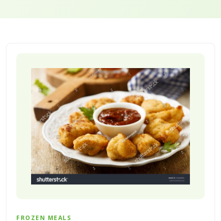
FROZEN MEALS