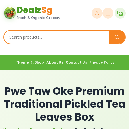
Dealz
Sg
Fresh & Organic Grocery
Home
Shop
About Us
Contact Us
Privacy Policy
Pwe Taw Oke Premium
Traditional Pickled Tea
Leaves Box