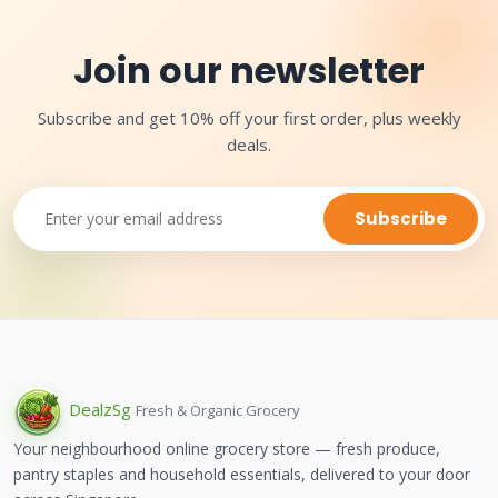
Join our newsletter
Subscribe and get 10% off your first order, plus weekly
deals.
Subscribe
Dealz
Sg
Fresh & Organic Grocery
Your neighbourhood online grocery store — fresh produce,
pantry staples and household essentials, delivered to your door