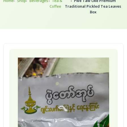
Home
Shop
Beverages
Tea &
Pwe Taw Oke Premium
Coffee
Traditional Pickled Tea Leaves
Box