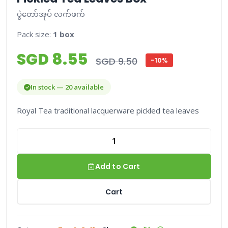
ပွဲတော်အုပ် လက်ဖက်
Pack size:
1 box
SGD 8.55
SGD 9.50
-10%
In stock — 20 available
Royal Tea traditional lacquerware pickled tea leaves
Add to Cart
Cart