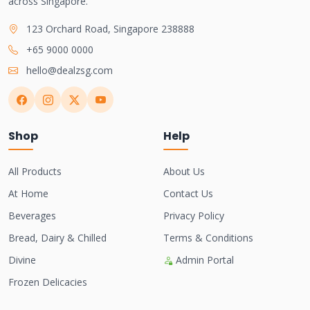
across Singapore.
123 Orchard Road, Singapore 238888
+65 9000 0000
hello@dealzsg.com
Shop
Help
All Products
About Us
At Home
Contact Us
Beverages
Privacy Policy
Bread, Dairy & Chilled
Terms & Conditions
Divine
Admin Portal
Frozen Delicacies