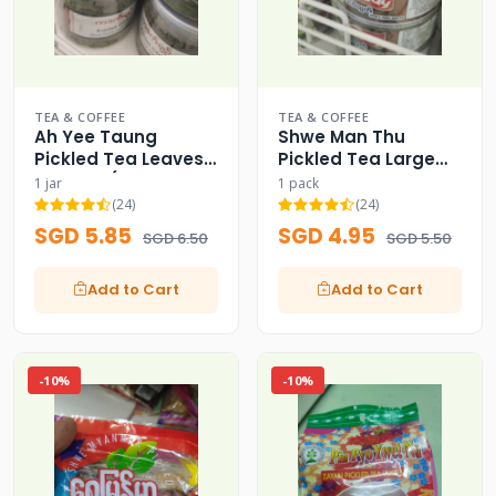
TEA & COFFEE
TEA & COFFEE
Ah Yee Taung
Shwe Man Thu
Pickled Tea Leaves
Pickled Tea Large
Bulk Jar (Signature
Capacity Family
1 jar
1 pack
Pack)
Pack (200g) - 200g
(24)
(24)
SGD 5.85
SGD 4.95
SGD 6.50
SGD 5.50
Add to Cart
Add to Cart
-10%
-10%