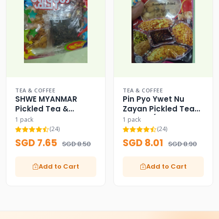
TEA & COFFEE
TEA & COFFEE
SHWE MYANMAR
Pin Pyo Ywet Nu
Pickled Tea &
Zayan Pickled Tea
Assorted Fried
Leaves (Assorted
1 pack
1 pack
Beans
Fried)
(24)
(24)
SGD 7.65
SGD 8.01
SGD 8.50
SGD 8.90
Add to Cart
Add to Cart