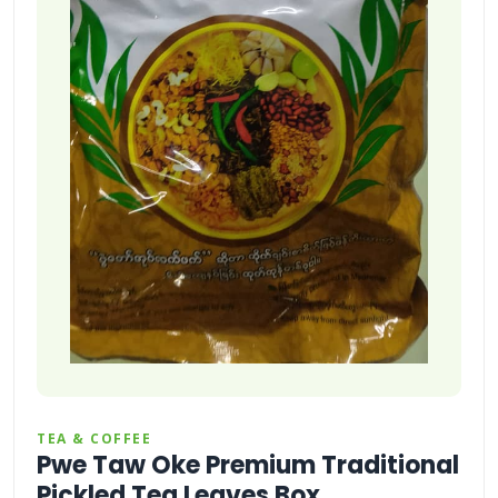
TEA & COFFEE
Pwe Taw Oke Premium Traditional
Pickled Tea Leaves Box