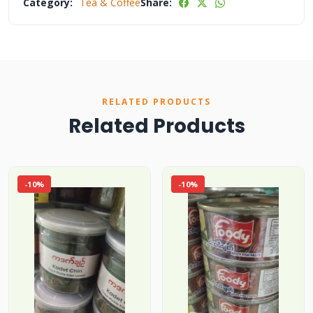
Category:
Tea & Coffee
Share:
RELATED PRODUCTS
Related Products
-10%
-10%