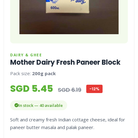
DAIRY & GHEE
Mother Dairy Fresh Paneer Block
Pack size:
200g pack
SGD 5.45
SGD 6.19
-12%
In stock — 40 available
Soft and creamy fresh Indian cottage cheese, ideal for
paneer butter masala and palak paneer.