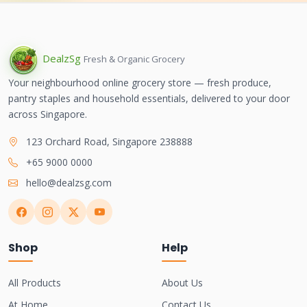
Dealz
Sg
Fresh & Organic Grocery
Your neighbourhood online grocery store — fresh produce,
pantry staples and household essentials, delivered to your door
across Singapore.
123 Orchard Road, Singapore 238888
+65 9000 0000
hello@dealzsg.com
Shop
Help
All Products
About Us
At Home
Contact Us