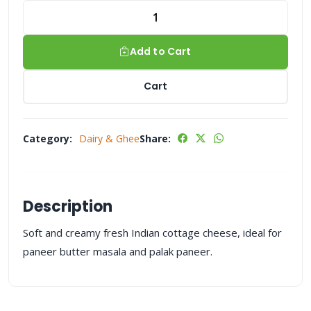
Add to Cart
Cart
Category:
Dairy & Ghee
Share:
Description
Soft and creamy fresh Indian cottage cheese, ideal for
paneer butter masala and palak paneer.