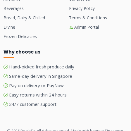
Beverages
Privacy Policy
Bread, Dairy & Chilled
Terms & Conditions
Divine
Admin Portal
Frozen Delicacies
Why choose us
Hand-picked fresh produce daily
Same-day delivery in Singapore
Pay on delivery or PayNow
Easy returns within 24 hours
24/7 customer support
© 2026 DealzSg. All rights reserved. Made with heart in Singapore.