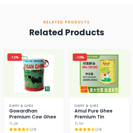
RELATED PRODUCTS
Related Products
-12%
-10%
DAIRY & GHEE
DAIRY & GHEE
Gowardhan
Amul Pure Ghee
Premium Cow Ghee
Premium Tin
1L jar
1L tin
(24)
(24)