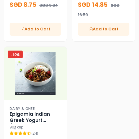
SGD 8.75
SGD 14.85
SGD 9.94
SGD
16.50
Add to Cart
Add to Cart
-10%
DAIRY & GHEE
Epigamia Indian
Greek Yogurt
(Classic)
90g cup
(24)