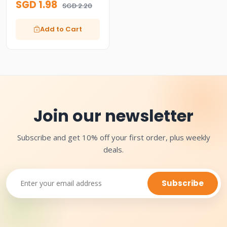
SGD 1.98
SGD 2.20
Add to Cart
Join our newsletter
Subscribe and get 10% off your first order, plus weekly
deals.
Subscribe