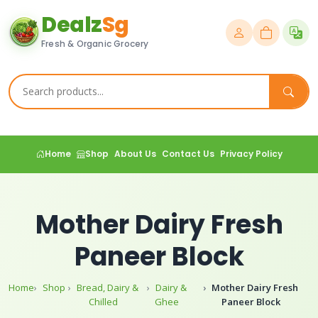
Dealz
Sg
Fresh & Organic Grocery
Home
Shop
About Us
Contact Us
Privacy Policy
Mother Dairy Fresh
Paneer Block
Home
Shop
Bread, Dairy &
Dairy &
Mother Dairy Fresh
Chilled
Ghee
Paneer Block