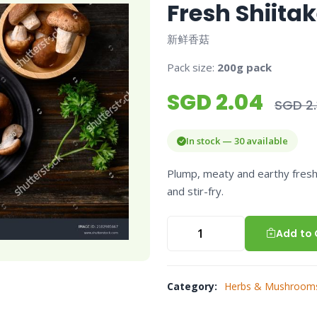
Fresh Shiit
新鲜香菇
Pack size:
200g pack
SGD 2.04
SGD 2.
In stock — 30 available
Plump, meaty and earthy fresh
and stir-fry.
Add to 
Category:
Herbs & Mushroom