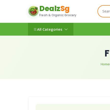
Dealz
Sg
Fresh & Organic Grocery
All Categories
F
Home