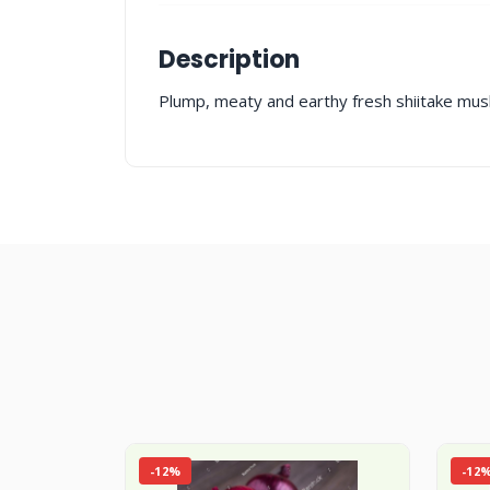
Description
Plump, meaty and earthy fresh shiitake mush
-12%
-12