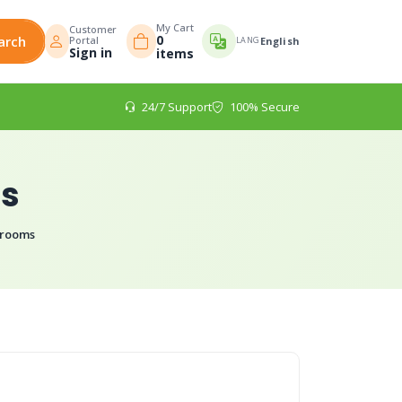
My Cart
Customer
0
arch
Portal
LANG
English
Sign in
items
24/7 Support
100% Secure
ms
hrooms