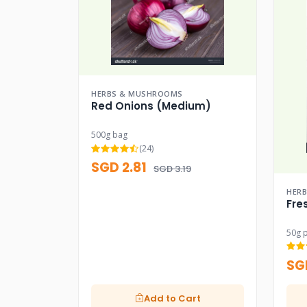
HERBS & MUSHROOMS
Red Onions (Medium)
500g bag
(24)
SGD 2.81
SGD 3.19
HER
Fre
50g 
SG
Add to Cart