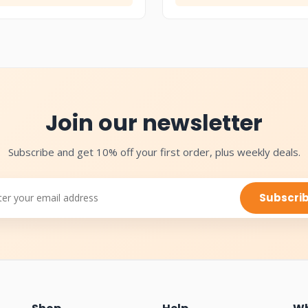
Join our newsletter
Subscribe and get 10% off your first order, plus weekly deals.
Subscri