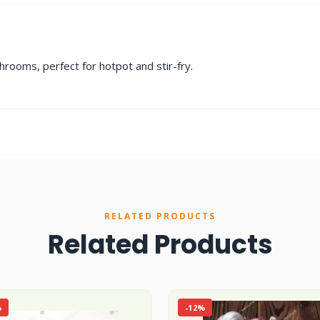
rooms, perfect for hotpot and stir-fry.
RELATED PRODUCTS
Related Products
%
-12%