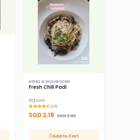
HERBS & MUSHROOMS
Fresh Chili Padi
80g pack
(24)
SGD 2.18
SGD 2.48
Add to Cart