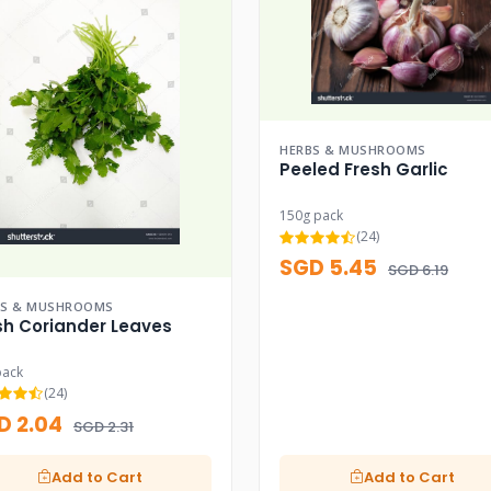
HERBS & MUSHROOMS
Peeled Fresh Garlic
150g pack
(24)
SGD 5.45
SGD 6.19
BS & MUSHROOMS
sh Coriander Leaves
pack
(24)
D 2.04
SGD 2.31
Add to Cart
Add to Cart