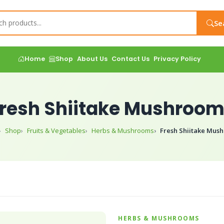
Se
Home
Shop
About Us
Contact Us
Privacy Policy
resh Shiitake Mushroo
Shop
Fruits & Vegetables
Herbs & Mushrooms
Fresh Shiitake Mus
HERBS & MUSHROOMS