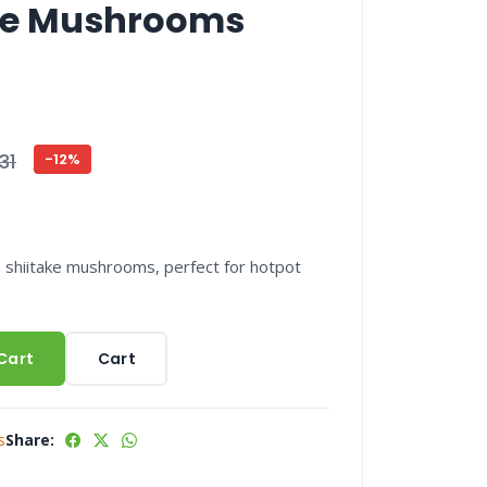
ake Mushrooms
31
-12%
 shiitake mushrooms, perfect for hotpot
Cart
Cart
s
Share: