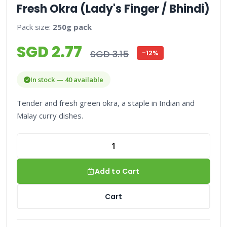
Fresh Okra (Lady's Finger / Bhindi)
Pack size:
250g pack
SGD 2.77
SGD 3.15
-12%
In stock — 40 available
Tender and fresh green okra, a staple in Indian and
Malay curry dishes.
Add to Cart
Cart