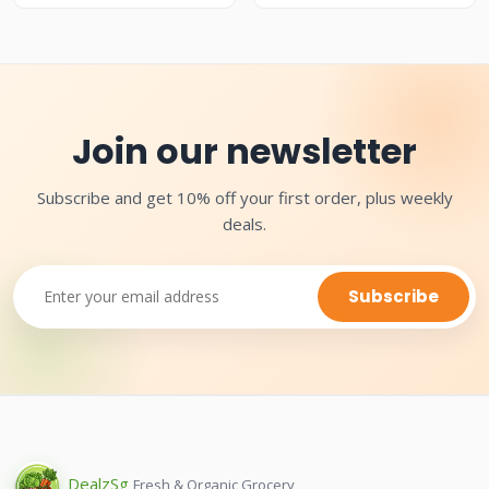
Join our newsletter
Subscribe and get 10% off your first order, plus weekly
deals.
Subscribe
Dealz
Sg
Fresh & Organic Grocery