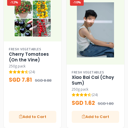
-12%
-10%
FRESH VEGETABLES
Cherry Tomatoes
(On the Vine)
250g pack
(24)
FRESH VEGETABLES
Xiao Bai Cai (Choy
SGD 7.81
SGD 8.88
Sum)
250g pack
(24)
SGD 1.62
SGD 1.80
Add to Cart
Add to Cart