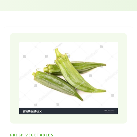
FRESH VEGETABLES