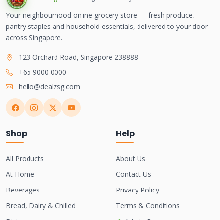
Your neighbourhood online grocery store — fresh produce,
pantry staples and household essentials, delivered to your door
across Singapore.
123 Orchard Road, Singapore 238888
+65 9000 0000
hello@dealzsg.com
Shop
Help
All Products
About Us
At Home
Contact Us
Beverages
Privacy Policy
Bread, Dairy & Chilled
Terms & Conditions