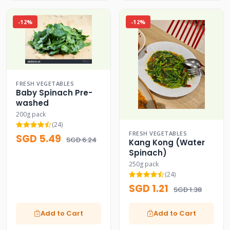
-12%
-12%
FRESH VEGETABLES
Baby Spinach Pre-
washed
200g pack
(24)
FRESH VEGETABLES
SGD 5.49
SGD 6.24
Kang Kong (Water
Spinach)
250g pack
(24)
SGD 1.21
SGD 1.38
Add to Cart
Add to Cart