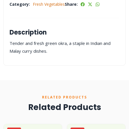
Category:
Fresh Vegetables
Share:
Description
Tender and fresh green okra, a staple in Indian and
Malay curry dishes.
RELATED PRODUCTS
Related Products