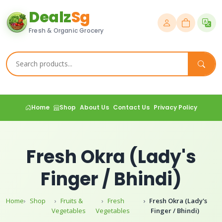
Dealz
Sg
Fresh & Organic Grocery
Home
Shop
About Us
Contact Us
Privacy Policy
Fresh Okra (Lady's
Finger / Bhindi)
Home
Shop
Fruits &
Fresh
Fresh Okra (Lady's
Vegetables
Vegetables
Finger / Bhindi)