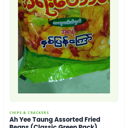
CHIPS & CRACKERS
Ah Yee Taung Assorted Fried
Beans (Classic Green Pack)