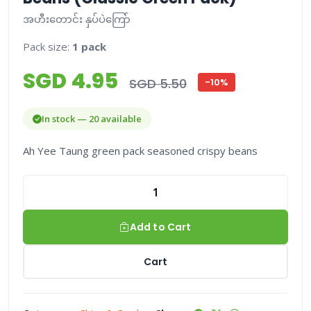
အဟီးတောင်း နှပ်ပဲကြော်
Pack size:
1 pack
SGD 4.95
SGD 5.50
-10%
In stock — 20 available
Ah Yee Taung green pack seasoned crispy beans
Add to Cart
Cart