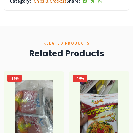
Category:
Chips & Crackers
Share:
RELATED PRODUCTS
Related Products
-10%
-10%