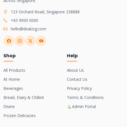
across Singapore.
123 Orchard Road, Singapore 238888
+65 9000 0000
hello@dealzsg.com
Shop
Help
All Products
About Us
At Home
Contact Us
Beverages
Privacy Policy
Bread, Dairy & Chilled
Terms & Conditions
Divine
Admin Portal
Frozen Delicacies