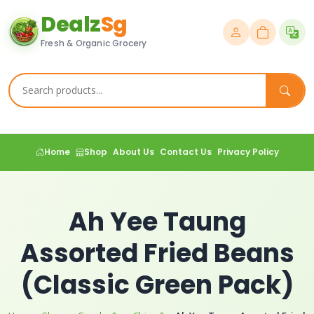
Dealz
Sg
Fresh & Organic Grocery
Home
Shop
About Us
Contact Us
Privacy Policy
Ah Yee Taung
Assorted Fried Beans
(Classic Green Pack)