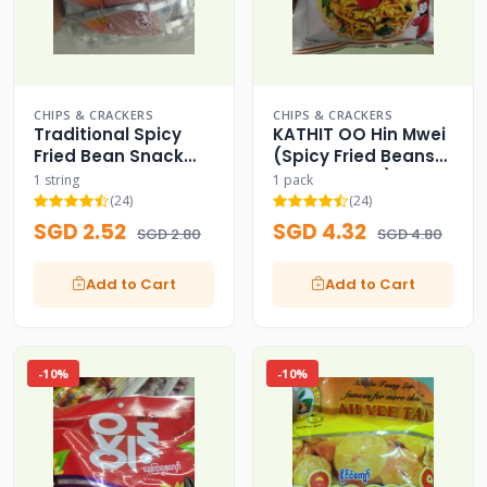
CHIPS & CRACKERS
CHIPS & CRACKERS
Traditional Spicy
KATHIT OO Hin Mwei
Fried Bean Snack
(Spicy Fried Beans
Sachets
Mix for Salad)
1 string
1 pack
(24)
(24)
SGD 2.52
SGD 4.32
SGD 2.80
SGD 4.80
Add to Cart
Add to Cart
-10%
-10%