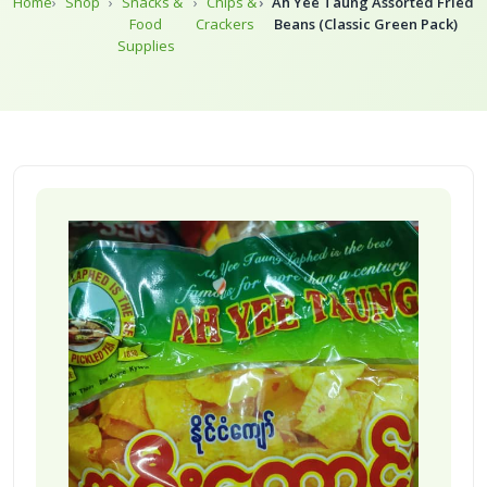
Home
Shop
Snacks &
Chips &
Ah Yee Taung Assorted Fried
Food
Crackers
Beans (Classic Green Pack)
Supplies