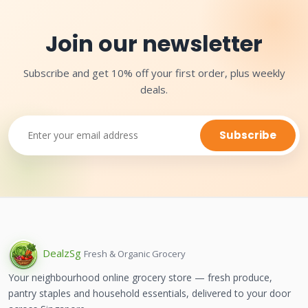
Join our newsletter
Subscribe and get 10% off your first order, plus weekly
deals.
Subscribe
Dealz
Sg
Fresh & Organic Grocery
Your neighbourhood online grocery store — fresh produce,
pantry staples and household essentials, delivered to your door