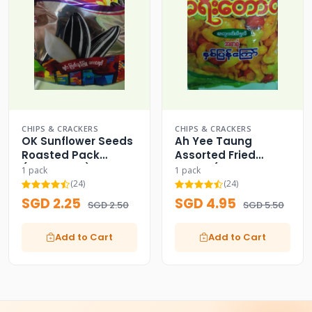
CHIPS & CRACKERS
CHIPS & CRACKERS
OK Sunflower Seeds
Ah Yee Taung
Roasted Pack
Assorted Fried
(Since 1988) OK
Beans (Yellow
1 pack
1 pack
Medium Pack)
(24)
(24)
SGD 2.25
SGD 4.95
SGD 2.50
SGD 5.50
Add to Cart
Add to Cart