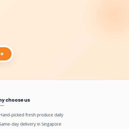
be
y choose us
Hand-picked fresh produce daily
Same-day delivery in Singapore