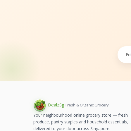
Dealz
Sg
Fresh & Organic Grocery
Your neighbourhood online grocery store — fresh
produce, pantry staples and household essentials,
delivered to your door across Singapore.