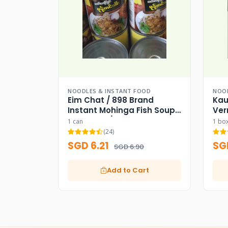
NOODLES & INSTANT FOOD
NOOD
Eim Chat / 898 Brand
Kau
Instant Mohinga Fish Soup
Ver
Base Can / 898
1 can
1 bo
(24)
SGD 6.21
SG
SGD 6.90
Add to Cart