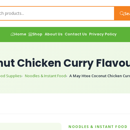
Se
Home
Shop
About Us
Contact Us
Privacy Policy
ut Chicken Curry Flavou
ood Supplies
Noodles & Instant Food
A May Htee Coconut Chicken Curr
NOODLES & INSTANT FOOD