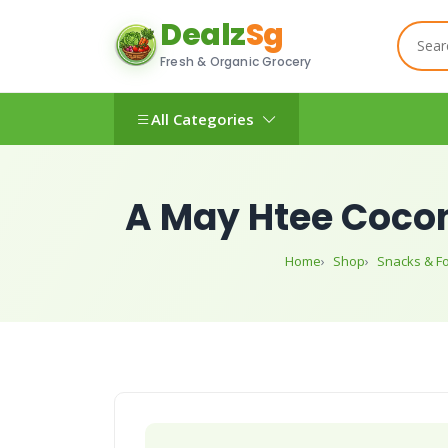
Dealz
Sg
Fresh & Organic Grocery
All Categories
A May Htee Cocon
Home
Shop
Snacks & F