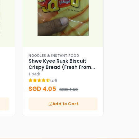
NOODLES & INSTANT FOOD
Shwe Kyee Rusk Biscuit
Crispy Bread (Fresh From
Oven)
1 pack
(24)
SGD 4.05
SGD 4.50
Add to Cart