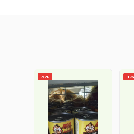
-10%
-10