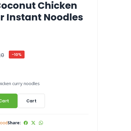
Coconut Chicken
r Instant Noodles
20
-10%
icken curry noodles
Cart
Cart
Food
Share: