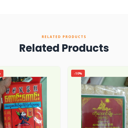
RELATED PRODUCTS
Related Products
%
-10%