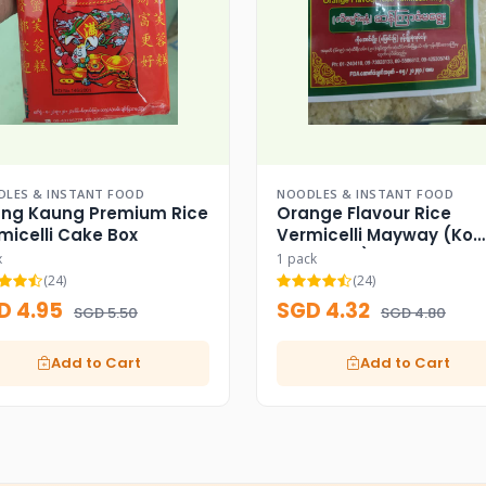
LES & INSTANT FOOD
NOODLES & INSTANT FOOD
ng Kaung Premium Rice
Orange Flavour Rice
micelli Cake Box
Vermicelli Mayway (Ko
Aung Myo)
x
1 pack
(24)
(24)
D 4.95
SGD 4.32
SGD 5.50
SGD 4.80
Add to Cart
Add to Cart