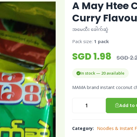
A May Htee 
Curry Flavou
အမေထီး ခေါက်ဆွဲ
Pack size:
1 pack
SGD 1.98
SGD 2.
In stock — 20 available
MAMA brand instant coconut ch
Add to 
Category:
Noodles & Instant 