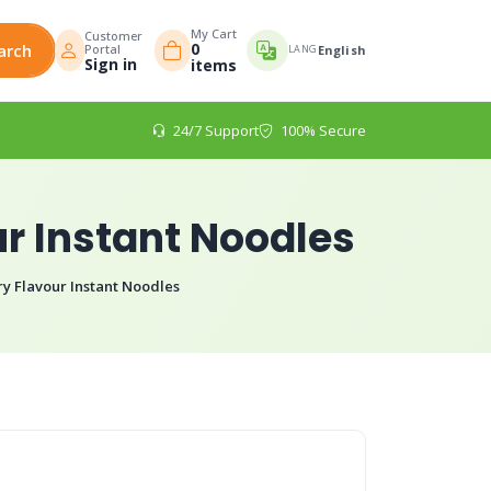
My Cart
Customer
0
arch
Portal
LANG
English
Sign in
items
24/7 Support
100% Secure
r Instant Noodles
y Flavour Instant Noodles