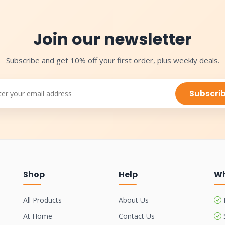
Join our newsletter
Subscribe and get 10% off your first order, plus weekly deals.
Subscri
Shop
Help
Wh
All Products
About Us
At Home
Contact Us