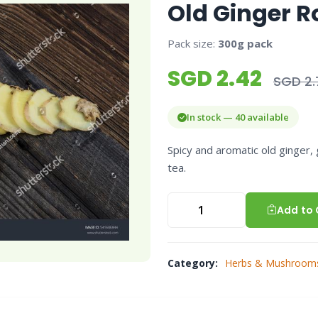
Old Ginger R
Pack size:
300g pack
SGD 2.42
SGD 2.
In stock — 40 available
Spicy and aromatic old ginger, 
tea.
Add to 
Category:
Herbs & Mushroom