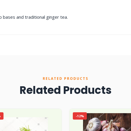
p bases and traditional ginger tea.
RELATED PRODUCTS
Related Products
%
-12%