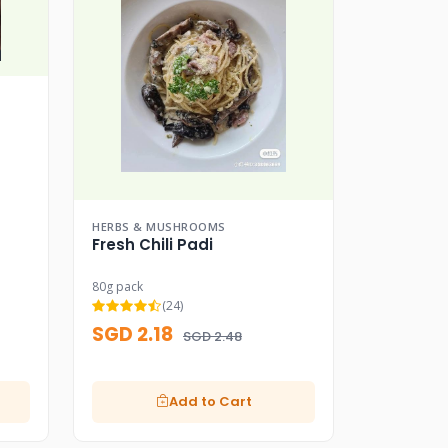
HERBS & MUSHROOMS
Fresh Chili Padi
80g pack
(24)
SGD 2.18
SGD 2.48
Add to Cart