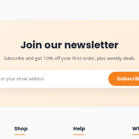
Join our newsletter
Subscribe and get 10% off your first order, plus weekly deals.
Subscri
Shop
Help
Wh