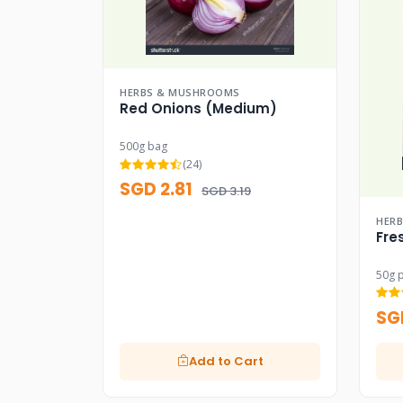
HERBS & MUSHROOMS
Red Onions (Medium)
500g bag
(24)
SGD 2.81
SGD 3.19
HER
Fre
50g 
SG
Add to Cart