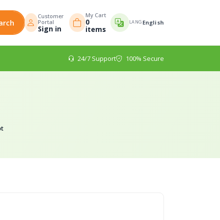
My Cart
Customer
0
arch
Portal
LANG
English
Sign in
items
24/7 Support
100% Secure
t