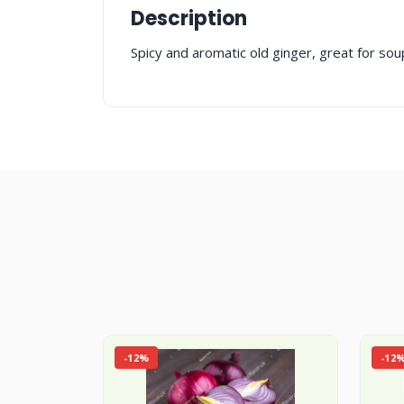
Description
Spicy and aromatic old ginger, great for sou
-12%
-12