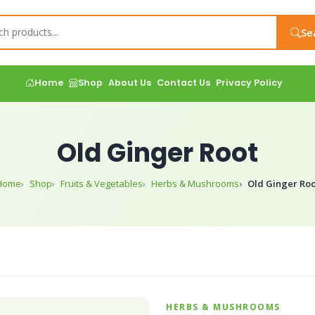
Se
Home
Shop
About Us
Contact Us
Privacy Policy
Old Ginger Root
Home
Shop
Fruits & Vegetables
Herbs & Mushrooms
Old Ginger Roo
HERBS & MUSHROOMS