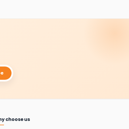
be
y choose us