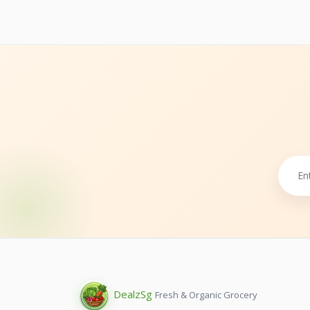
Dealz
Sg
Fresh & Organic Grocery