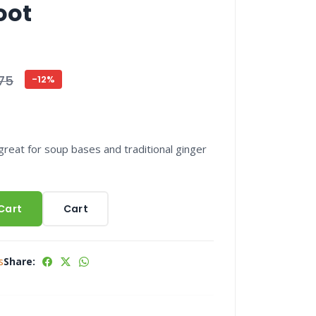
oot
75
-12%
great for soup bases and traditional ginger
Cart
Cart
s
Share: