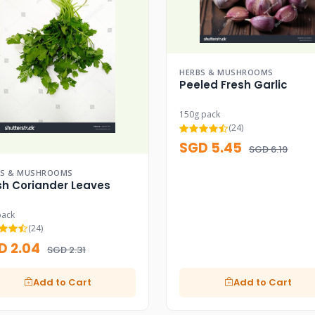
HERBS & MUSHROOMS
Peeled Fresh Garlic
150g pack
(24)
SGD 5.45
SGD 6.19
BS & MUSHROOMS
sh Coriander Leaves
pack
(24)
D 2.04
SGD 2.31
Add to Cart
Add to Cart