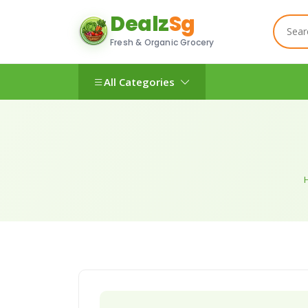
Dealz
Sg
Fresh & Organic Grocery
All Categories