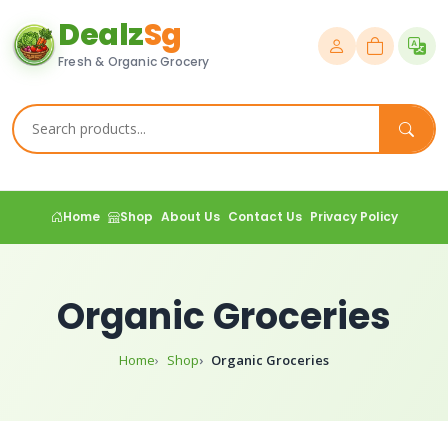
Dealz
Sg
Fresh & Organic Grocery
Home
Shop
About Us
Contact Us
Privacy Policy
Organic Groceries
Home
Shop
Organic Groceries