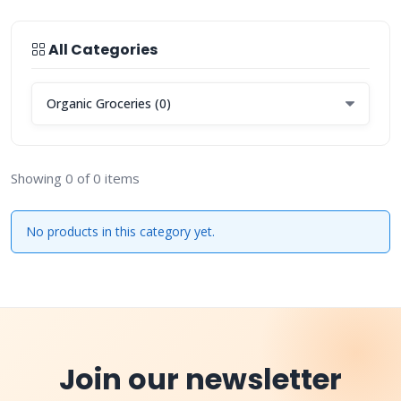
All Categories
Showing 0 of 0 items
No products in this category yet.
Join our newsletter