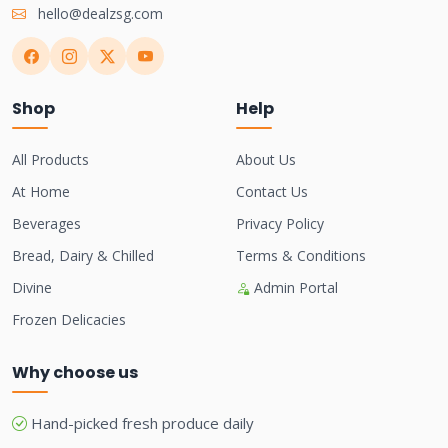
hello@dealzsg.com
Shop
Help
All Products
About Us
At Home
Contact Us
Beverages
Privacy Policy
Bread, Dairy & Chilled
Terms & Conditions
Divine
Admin Portal
Frozen Delicacies
Why choose us
Hand-picked fresh produce daily