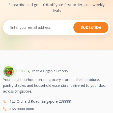
Subscribe and get 10% off your first order, plus weekly
deals.
Subscribe
Dealz
Sg
Fresh & Organic Grocery
Your neighbourhood online grocery store — fresh produce,
pantry staples and household essentials, delivered to your door
across Singapore.
123 Orchard Road, Singapore 238888
+65 9000 0000