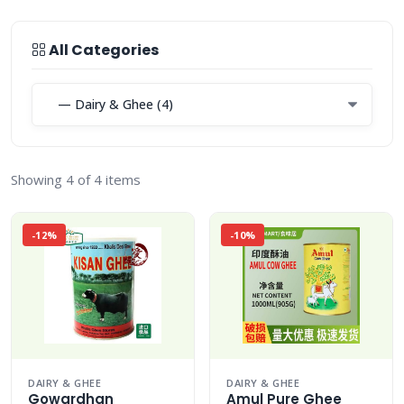
All Categories
Showing 4 of 4 items
-12%
-10%
DAIRY & GHEE
DAIRY & GHEE
Gowardhan
Amul Pure Ghee