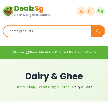
Dealz
Sg
Fresh & Organic Grocery
Home
Shop
About Us
Contact Us
Privacy Policy
Dairy & Ghee
Home
Shop
Bread, Dairy & Chilled
Dairy & Ghee