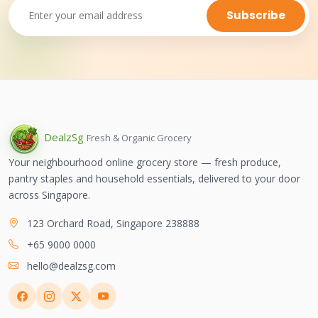
Subscribe
Dealz
Sg
Fresh & Organic Grocery
Your neighbourhood online grocery store — fresh produce,
pantry staples and household essentials, delivered to your door
across Singapore.
123 Orchard Road, Singapore 238888
+65 9000 0000
hello@dealzsg.com