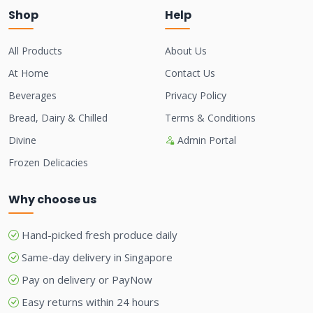
Shop
Help
All Products
About Us
At Home
Contact Us
Beverages
Privacy Policy
Bread, Dairy & Chilled
Terms & Conditions
Divine
Admin Portal
Frozen Delicacies
Why choose us
Hand-picked fresh produce daily
Same-day delivery in Singapore
Pay on delivery or PayNow
Easy returns within 24 hours