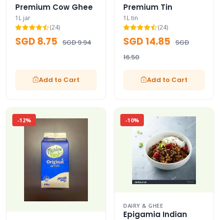
Premium Cow Ghee
Premium Tin
1L jar
1L tin
(24)
(24)
SGD 8.75
SGD 14.85
SGD 9.94
SGD
16.50
Add to Cart
Add to Cart
-12%
-10%
DAIRY & GHEE
Epigamia Indian