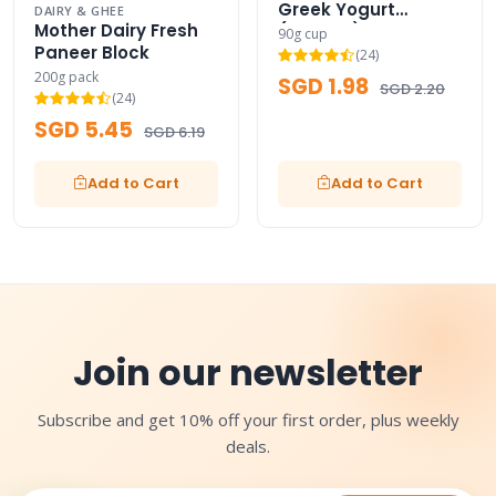
Greek Yogurt
DAIRY & GHEE
Mother Dairy Fresh
(Classic)
90g cup
Paneer Block
(24)
200g pack
SGD 1.98
SGD 2.20
(24)
SGD 5.45
SGD 6.19
Add to Cart
Add to Cart
Join our newsletter
Subscribe and get 10% off your first order, plus weekly
deals.