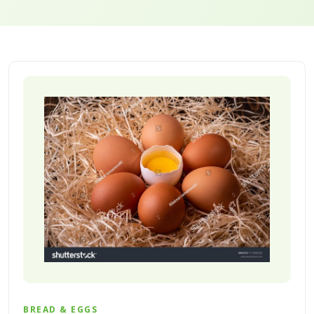
BREAD & EGGS