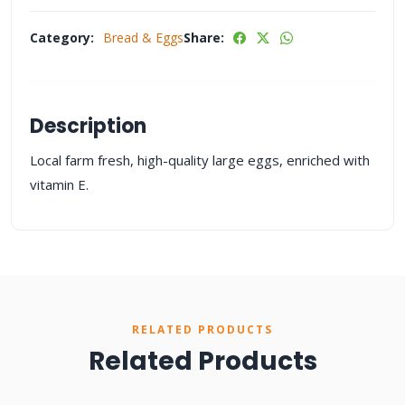
Category:
Bread & Eggs
Share:
Description
Local farm fresh, high-quality large eggs, enriched with
vitamin E.
RELATED PRODUCTS
Related Products