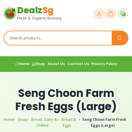
Dealz
Sg
Fresh & Organic Grocery
Home
Shop
About Us
Contact Us
Privacy Policy
Seng Choon Farm
Fresh Eggs (Large)
Home
Shop
Bread, Dairy &
Bread &
Seng Choon Farm Fresh
Chilled
Eggs
Eggs (Large)