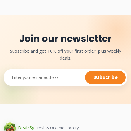
Join our newsletter
Subscribe and get 10% off your first order, plus weekly
deals.
Subscribe
Dealz
Sg
Fresh & Organic Grocery