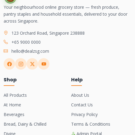
Your neighbourhood online grocery store — fresh produce,
pantry staples and household essentials, delivered to your door
across Singapore.
123 Orchard Road, Singapore 238888
+65 9000 0000
hello@dealzsg.com
Shop
Help
All Products
About Us
At Home
Contact Us
Beverages
Privacy Policy
Bread, Dairy & Chilled
Terms & Conditions
Divine
Admin Portal