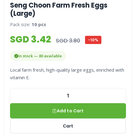
Seng Choon Farm Fresh Eggs
(Large)
Pack size:
10 pcs
SGD 3.42
SGD 3.80
-10%
In stock — 80 available
Local farm fresh, high-quality large eggs, enriched with
vitamin E.
Add to Cart
Cart