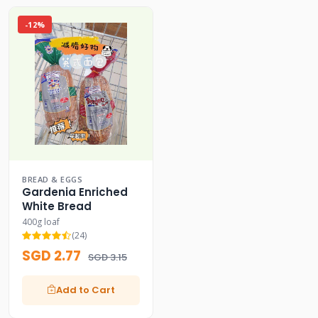
-12%
BREAD & EGGS
Gardenia Enriched
White Bread
400g loaf
(24)
SGD 2.77
SGD 3.15
Add to Cart