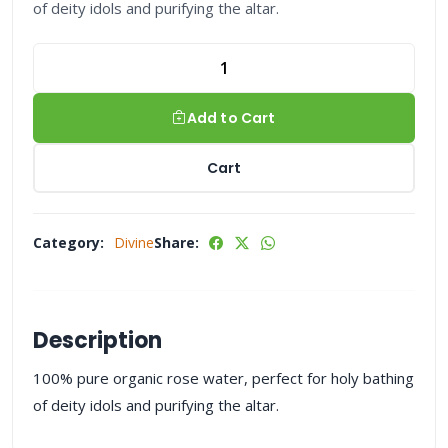
of deity idols and purifying the altar.
Add to Cart
Cart
Category:
Divine
Share:
Description
100% pure organic rose water, perfect for holy bathing
of deity idols and purifying the altar.