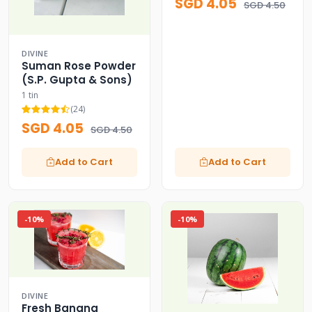
SGD 4.05
SGD 4.50
DIVINE
Suman Rose Powder
(S.P. Gupta & Sons)
1 tin
(24)
SGD 4.05
SGD 4.50
Add to Cart
Add to Cart
-10%
-10%
DIVINE
Fresh Banana