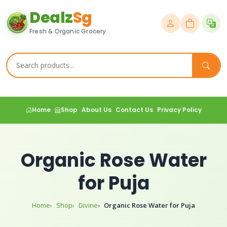
Dealz
Sg
Fresh & Organic Grocery
Home
Shop
About Us
Contact Us
Privacy Policy
Organic Rose Water
for Puja
Home
Shop
Divine
Organic Rose Water for Puja