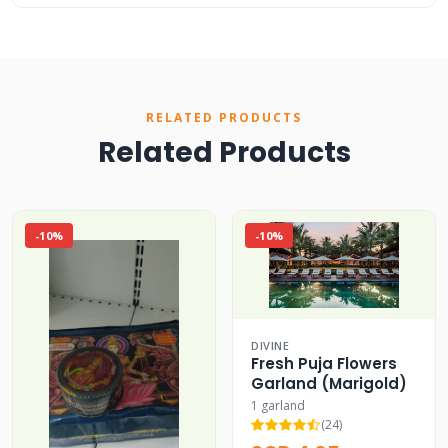
RELATED PRODUCTS
Related Products
-10%
-10%
DIVINE
Fresh Puja Flowers
Garland (Marigold)
1 garland
(24)