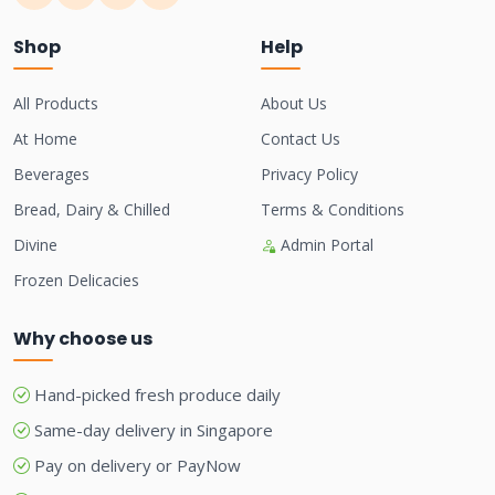
Shop
Help
All Products
About Us
At Home
Contact Us
Beverages
Privacy Policy
Bread, Dairy & Chilled
Terms & Conditions
Divine
Admin Portal
Frozen Delicacies
Why choose us
Hand-picked fresh produce daily
Same-day delivery in Singapore
Pay on delivery or PayNow