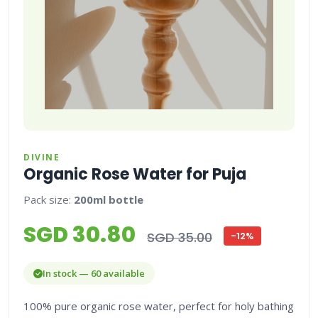
DIVINE
Organic Rose Water for Puja
Pack size:
200ml bottle
SGD 30.80
SGD 35.00
-12%
In stock — 60 available
100% pure organic rose water, perfect for holy bathing