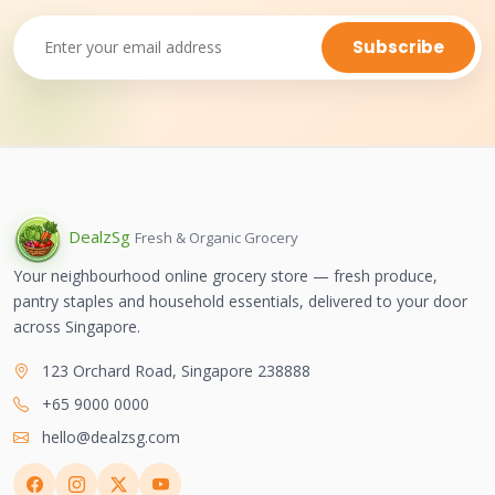
Subscribe
Dealz
Sg
Fresh & Organic Grocery
Your neighbourhood online grocery store — fresh produce,
pantry staples and household essentials, delivered to your door
across Singapore.
123 Orchard Road, Singapore 238888
+65 9000 0000
hello@dealzsg.com