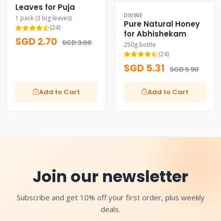
Leaves for Puja
DIVINE
1 pack (3 big leaves)
Pure Natural Honey
(24)
for Abhishekam
SGD 2.70
SGD 3.00
250g bottle
(24)
SGD 5.31
SGD 5.90
Add to Cart
Add to Cart
Join our newsletter
Subscribe and get 10% off your first order, plus weekly
deals.