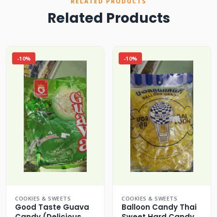
RELATED PRODUCTS
Related Products
-10%
-10%
COOKIES & SWEETS
COOKIES & SWEETS
Good Taste Guava
Balloon Candy Thai
Candy (Delicious
Sweet Hard Candy (