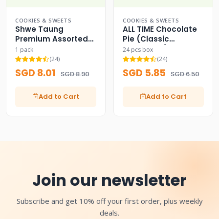
COOKIES & SWEETS
COOKIES & SWEETS
Shwe Taung
ALL TIME Chocolate
Premium Assorted
Pie (Classic
Nuts & Beans Mix
Chocolate)
1 pack
24 pcs box
(24)
(24)
SGD 8.01
SGD 5.85
SGD 8.90
SGD 6.50
Add to Cart
Add to Cart
Join our newsletter
Subscribe and get 10% off your first order, plus weekly
deals.