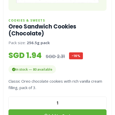
COOKIES & SWEETS
Oreo Sandwich Cookies
(Chocolate)
Pack size:
256.5g pack
SGD 1.94
SGD 2.31
-16%
In stock — 80 available
Classic Oreo chocolate cookies with rich vanilla cream
filling, pack of 3.