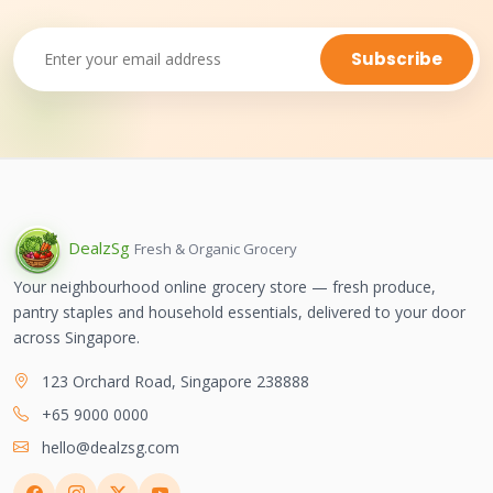
Subscribe
Dealz
Sg
Fresh & Organic Grocery
Your neighbourhood online grocery store — fresh produce,
pantry staples and household essentials, delivered to your door
across Singapore.
123 Orchard Road, Singapore 238888
+65 9000 0000
hello@dealzsg.com