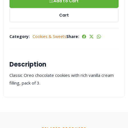
Add to Cart
Cart
Category:
Cookies & Sweets
Share:
Description
Classic Oreo chocolate cookies with rich vanilla cream
filling, pack of 3.