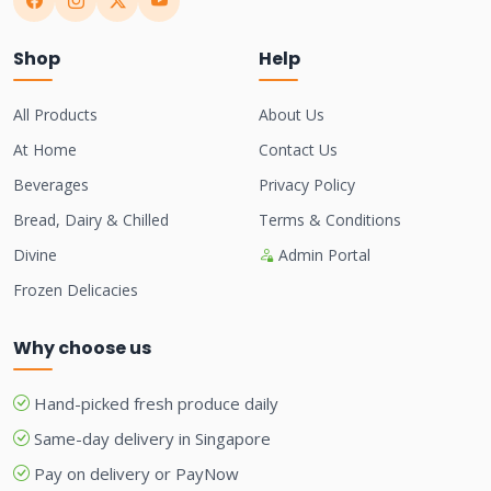
Shop
Help
All Products
About Us
At Home
Contact Us
Beverages
Privacy Policy
Bread, Dairy & Chilled
Terms & Conditions
Divine
Admin Portal
Frozen Delicacies
Why choose us
Hand-picked fresh produce daily
Same-day delivery in Singapore
Pay on delivery or PayNow