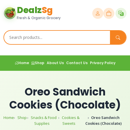
Dealz
Sg
Fresh & Organic Grocery
Home
Shop
About Us
Contact Us
Privacy Policy
Oreo Sandwich
Cookies (Chocolate)
Home
Shop
Snacks & Food
Cookies &
Oreo Sandwich
Supplies
Sweets
Cookies (Chocolate)