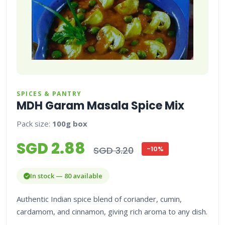
SPICES & PANTRY
MDH Garam Masala Spice Mix
Pack size:
100g box
SGD 2.88
SGD 3.20
-10%
In stock — 80 available
Authentic Indian spice blend of coriander, cumin,
cardamom, and cinnamon, giving rich aroma to any dish.