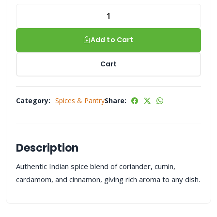
Add to Cart
Cart
Category:
Spices & Pantry
Share:
Description
Authentic Indian spice blend of coriander, cumin,
cardamom, and cinnamon, giving rich aroma to any dish.