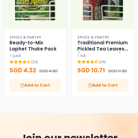
SPICES & PANTRY
SPICES & PANTRY
Ready-to-Mix
Traditional Premium
Laphet Thoke Pack
Pickled Tea Leaves
(Dual Label Tubs)
1 pack
1 tub
(24)
(24)
SGD 4.32
SGD 10.71
SGD 4.80
SGD 11.90
Add to Cart
Add to Cart
Join our newsletter