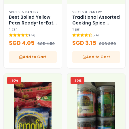
SPICES & PANTRY
SPICES & PANTRY
Best Boiled Yellow
Traditional Assorted
Peas Ready-to-Eat
Cooking Spice
Can
Powder Set
1 can
1 jar
(24)
(24)
SGD 4.05
SGD 3.15
SGD 4.50
SGD 3.50
Add to Cart
Add to Cart
-10%
-10%