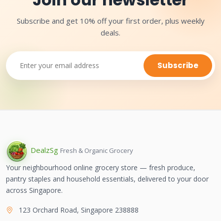
Subscribe and get 10% off your first order, plus weekly
deals.
Subscribe
Dealz
Sg
Fresh & Organic Grocery
Your neighbourhood online grocery store — fresh produce,
pantry staples and household essentials, delivered to your door
across Singapore.
123 Orchard Road, Singapore 238888