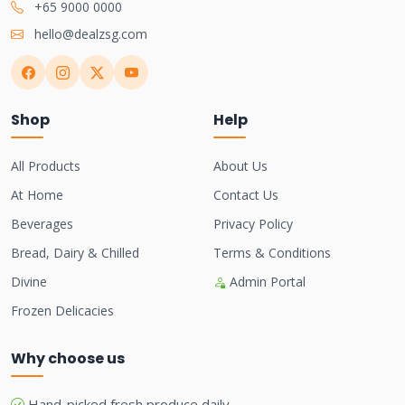
+65 9000 0000
hello@dealzsg.com
Shop
Help
All Products
About Us
At Home
Contact Us
Beverages
Privacy Policy
Bread, Dairy & Chilled
Terms & Conditions
Divine
Admin Portal
Frozen Delicacies
Why choose us
Hand-picked fresh produce daily