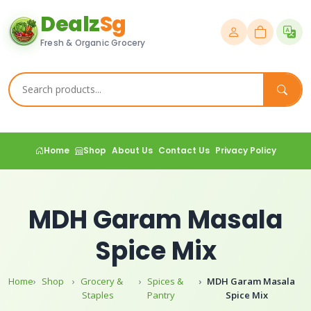
Dealz
Sg
Fresh & Organic Grocery
Home
Shop
About Us
Contact Us
Privacy Policy
MDH Garam Masala
Spice Mix
Home
Shop
Grocery &
Spices &
MDH Garam Masala
Staples
Pantry
Spice Mix