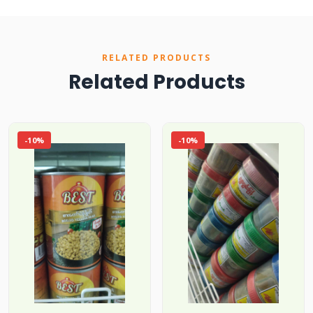
RELATED PRODUCTS
Related Products
-10%
-10%