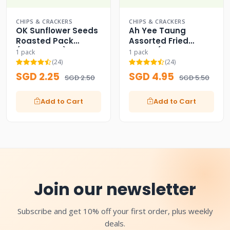
CHIPS & CRACKERS
CHIPS & CRACKERS
OK Sunflower Seeds
Ah Yee Taung
Roasted Pack
Assorted Fried
(Since 1988) OK
Beans (Classic
1 pack
1 pack
Green Pack)
(24)
(24)
SGD 2.25
SGD 4.95
SGD 2.50
SGD 5.50
Add to Cart
Add to Cart
Join our newsletter
Subscribe and get 10% off your first order, plus weekly
deals.