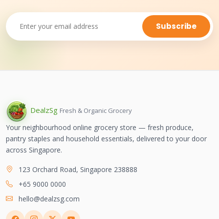
Subscribe
Dealz
Sg
Fresh & Organic Grocery
Your neighbourhood online grocery store — fresh produce,
pantry staples and household essentials, delivered to your door
across Singapore.
123 Orchard Road, Singapore 238888
+65 9000 0000
hello@dealzsg.com