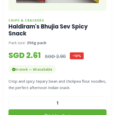
CHIPS & CRACKERS
Haldiram's Bhujia Sev Spicy
Snack
Pack size:
350g pack
SGD 2.61
SGD 2.90
-10%
In stock — 60 available
Crisp and spicy tepary bean and chickpea flour noodles,
the perfect afternoon Indian snack.