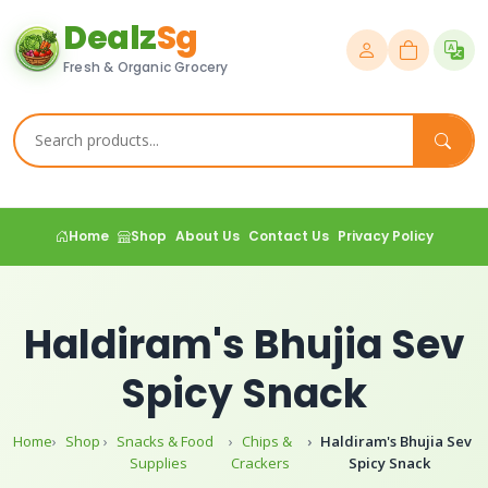
Dealz
Sg
Fresh & Organic Grocery
Home
Shop
About Us
Contact Us
Privacy Policy
Haldiram's Bhujia Sev
Spicy Snack
Home
Shop
Snacks & Food
Chips &
Haldiram's Bhujia Sev
Supplies
Crackers
Spicy Snack