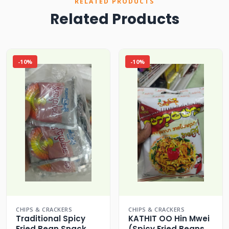
RELATED PRODUCTS
Related Products
-10%
-10%
CHIPS & CRACKERS
CHIPS & CRACKERS
Traditional Spicy
KATHIT OO Hin Mwei
Fried Bean Snack
(Spicy Fried Beans