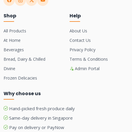
Shop
Help
All Products
About Us
At Home
Contact Us
Beverages
Privacy Policy
Bread, Dairy & Chilled
Terms & Conditions
Divine
Admin Portal
Frozen Delicacies
Why choose us
Hand-picked fresh produce daily
Same-day delivery in Singapore
Pay on delivery or PayNow