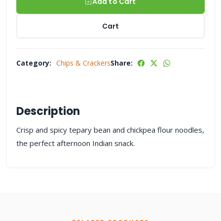
Add to Cart
Cart
Category:
Chips & Crackers
Share:
Description
Crisp and spicy tepary bean and chickpea flour noodles,
the perfect afternoon Indian snack.