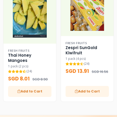
FRESH FRUITS
Zespri SunGold
FRESH FRUITS
Kiwifruit
Thai Honey
1 pack (4 pcs)
Mangoes
(24)
1 pack (2 pcs)
SGD 13.91
(24)
SGD 16.56
SGD 8.01
SGD 8.90
Add to Cart
Add to Cart