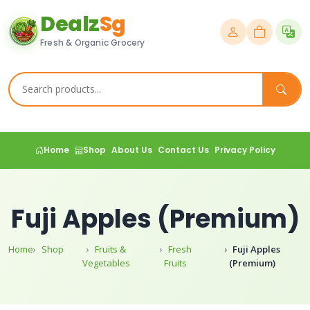
Dealz
Sg
Fresh & Organic Grocery
Home
Shop
About Us
Contact Us
Privacy Policy
Fuji Apples (Premium)
Home
Shop
Fruits &
Fresh
Fuji Apples
Vegetables
Fruits
(Premium)