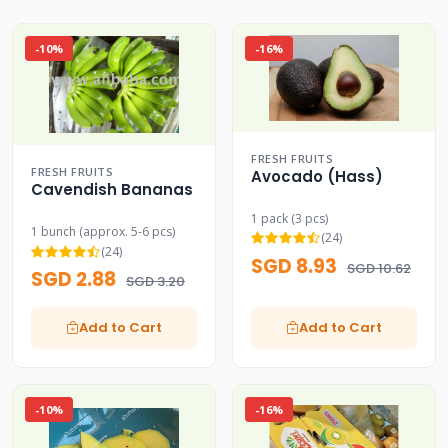
-10%
-16%
FRESH FRUITS
FRESH FRUITS
Avocado (Hass)
Cavendish Bananas
1 pack (3 pcs)
1 bunch (approx. 5-6 pcs)
(24)
(24)
SGD 8.93
SGD 10.62
SGD 2.88
SGD 3.20
Add to Cart
Add to Cart
-10%
-16%