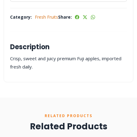
Category:
Fresh Fruits
Share:
Description
Crisp, sweet and juicy premium Fuji apples, imported
fresh daily.
RELATED PRODUCTS
Related Products