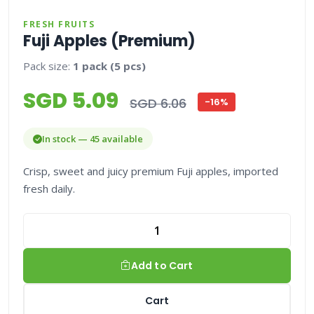
FRESH FRUITS
Fuji Apples (Premium)
Pack size:
1 pack (5 pcs)
SGD 5.09
SGD 6.06
-16%
In stock — 45 available
Crisp, sweet and juicy premium Fuji apples, imported
fresh daily.
Add to Cart
Cart