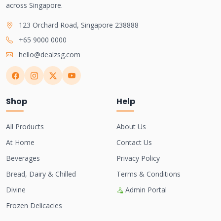
across Singapore.
123 Orchard Road, Singapore 238888
+65 9000 0000
hello@dealzsg.com
Shop
Help
All Products
About Us
At Home
Contact Us
Beverages
Privacy Policy
Bread, Dairy & Chilled
Terms & Conditions
Divine
Admin Portal
Frozen Delicacies