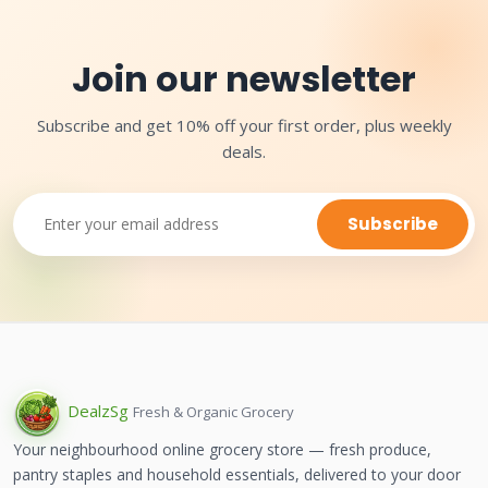
Join our newsletter
Subscribe and get 10% off your first order, plus weekly
deals.
Subscribe
Dealz
Sg
Fresh & Organic Grocery
Your neighbourhood online grocery store — fresh produce,
pantry staples and household essentials, delivered to your door